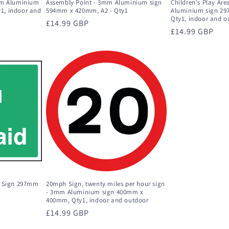
mm Aluminium
Assembly Point - 3mm Aluminium sign
Children's Play Ar
1, indoor and
594mm x 420mm, A2 - Qty1
Aluminium sign 2
Qty1, indoor and o
Regular
£14.99 GBP
Regular
£14.99 GBP
price
price
d Sign 297mm
20mph Sign, twenty miles per hour sign
- 3mm Aluminium sign 400mm x
400mm, Qty1, indoor and outdoor
Regular
£14.99 GBP
price