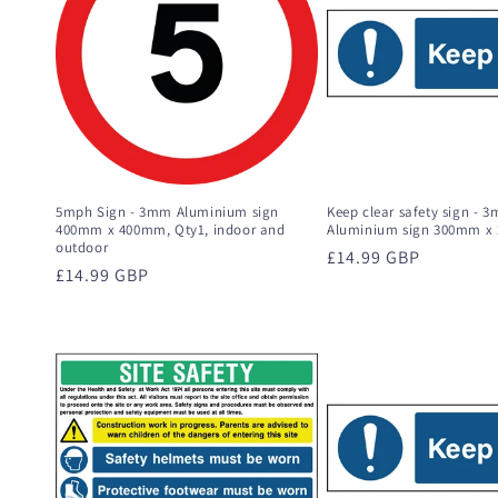
c
t
i
o
5mph Sign - 3mm Aluminium sign
Keep clear safety sign - 
400mm x 400mm, Qty1, indoor and
Aluminium sign 300mm x
outdoor
Regular
£14.99 GBP
n
Regular
£14.99 GBP
price
price
: