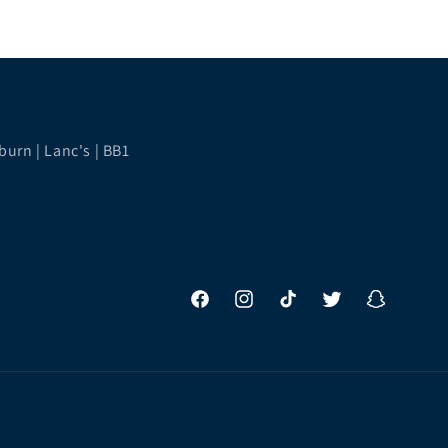
burn | Lanc's | BB1
Facebook
Instagram
TikTok
Twitter
Snapchat