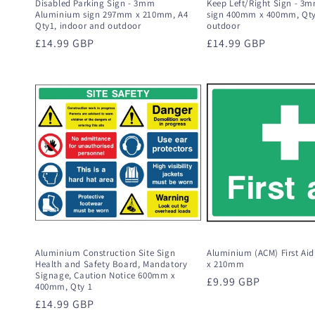
Disabled Parking Sign - 3mm
Keep Left/Right Sign - 3
Aluminium sign 297mm x 210mm, A4
sign 400mm x 400mm, Qty
Qty1, indoor and outdoor
outdoor
Regular
£14.99 GBP
Regular
£14.99 GBP
price
price
Aluminium Construction Site Sign
Aluminium (ACM) First Ai
Health and Safety Board, Mandatory
x 210mm
Signage, Caution Notice 600mm x
Regular
£9.99 GBP
400mm, Qty 1
price
Regular
£14.99 GBP