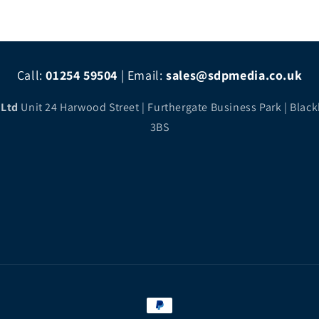
Call:
01254 59504
|
Email:
sales@sdpmedia.co.uk
 Ltd
Unit 24 Harwood Street | Furthergate Business Park | Black
3BS
Payment