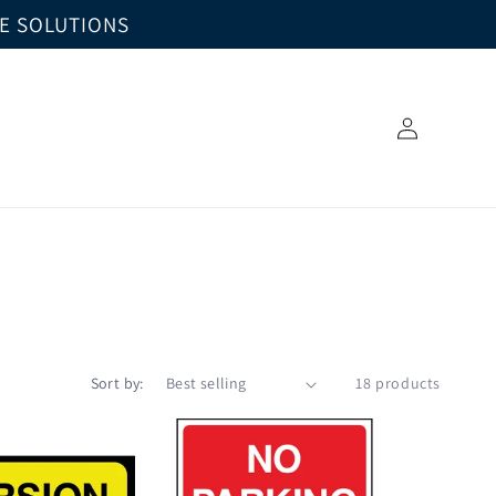
GE SOLUTIONS
Log
in
Sort by:
18 products