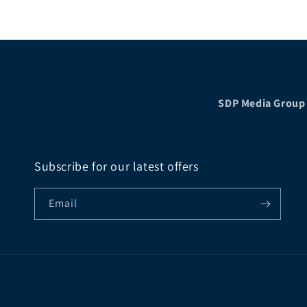
price
SDP Media Group
Subscribe for our latest offers
Email