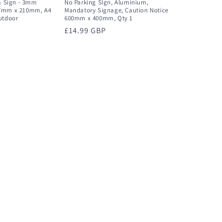
ea Sign - 3mm
No Parking SIgn, Aluminium,
97mm x 210mm, A4
Mandatory Signage, Caution Notice
utdoor
600mm x 400mm, Qty 1
Regular
£14.99 GBP
price