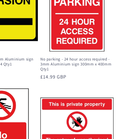
3mm Aluminium sign
No parking - 24 hour access required -
4 Qty1
3mm Aluminium sign 300mm x 400mm
Qty1
Regular
£14.99 GBP
price