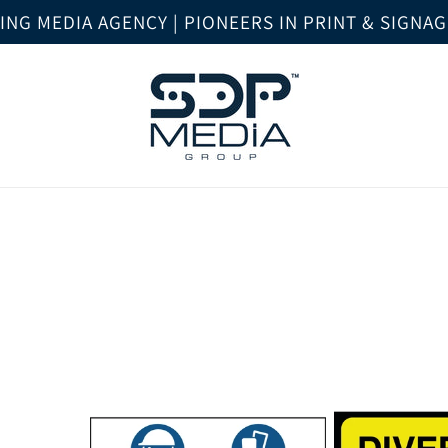
NG MEDIA AGENCY | PIONEERS IN PRINT & SIGNA