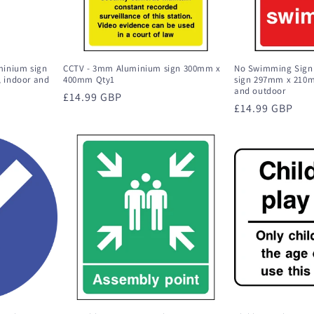
minium sign
CCTV - 3mm Aluminium sign 300mm x
No Swimming Sign
 indoor and
400mm Qty1
sign 297mm x 210m
and outdoor
Regular
£14.99 GBP
Regular
£14.99 GBP
price
price