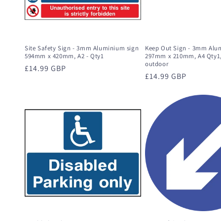
Site Safety Sign - 3mm Aluminium sign
Keep Out Sign - 3mm Alu
594mm x 420mm, A2 - Qty1
297mm x 210mm, A4 Qty1,
outdoor
Regular
£14.99 GBP
Regular
£14.99 GBP
price
price