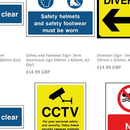
3mm
Safety and Footwear Sign- 3mm
Diversion Sign - 
 200mm Qty1
Aluminium sign 594mm x 420mm, A2 -
297mm x 210mm, A
Qty1
Regular
£14.99 GBP
Regular
£14.99 GBP
price
price