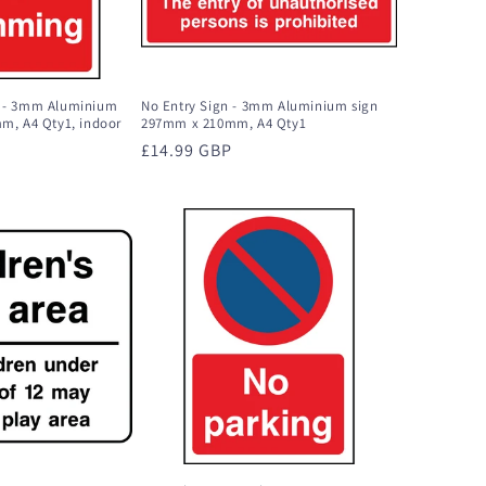
 - 3mm Aluminium
No Entry Sign - 3mm Aluminium sign
m, A4 Qty1, indoor
297mm x 210mm, A4 Qty1
Regular
£14.99 GBP
price